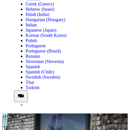
Greek (Greece)
Hebrew (Israel)
Hindi (India)
Hungarian (Hungary)
Italian
Japanese (Japan)
Korean (South Korea)
Polish
Portuguese
Portuguese (Brazil)
Russian
Slovenian (Slovenia)
Spanish
Spanish (Chile)
Swedish (Sweden)
Thai
Turkish