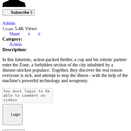
Subscribe
5
Admin
5.4K
Views
5 years
Share
0
0
Category:
Action
Description:
In this futuristic, action-packed thriller, a cop and his robotic partner
enter the Zone, a forbidden section of the city inhabited by a
disease-stricken populace. Together, they discover the real reason
everyone is sick, and attempt to stop the illness - with the help of the
machine's powerful technology and weaponry.
Login