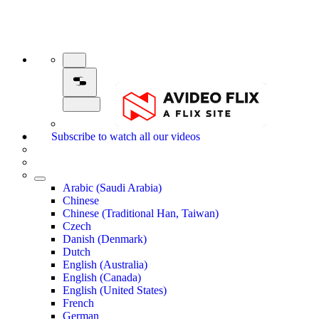
Subscribe to watch all our videos
Arabic (Saudi Arabia)
Chinese
Chinese (Traditional Han, Taiwan)
Czech
Danish (Denmark)
Dutch
English (Australia)
English (Canada)
English (United States)
French
German