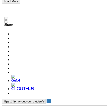
Load More
×
Share