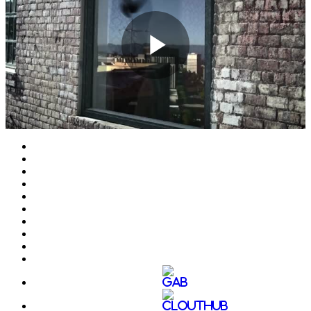
Play
Video