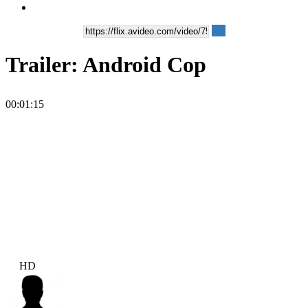
Trailer: Android Cop
00:01:15
HD