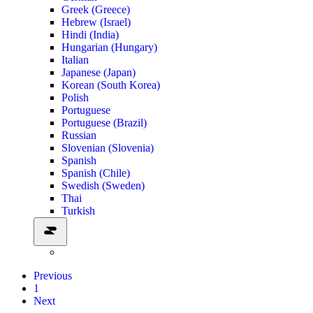
Greek (Greece)
Hebrew (Israel)
Hindi (India)
Hungarian (Hungary)
Italian
Japanese (Japan)
Korean (South Korea)
Polish
Portuguese
Portuguese (Brazil)
Russian
Slovenian (Slovenia)
Spanish
Spanish (Chile)
Swedish (Sweden)
Thai
Turkish
Previous
1
Next