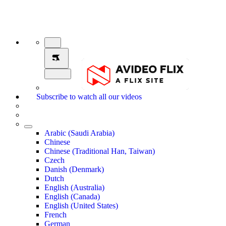
Subscribe to watch all our videos
Arabic (Saudi Arabia)
Chinese
Chinese (Traditional Han, Taiwan)
Czech
Danish (Denmark)
Dutch
English (Australia)
English (Canada)
English (United States)
French
German